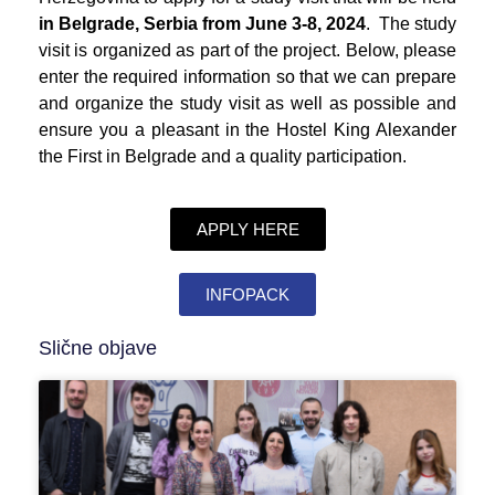
in Belgrade, Serbia from June 3-8, 2024
. The study
visit is organized as part of the project. Below, please
enter the required information so that we can prepare
and organize the study visit as well as possible and
ensure you a pleasant in the Hostel King Alexander
the First in Belgrade and a quality participation.
APPLY HERE
INFOPACK
Slične objave