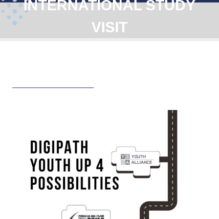
INTERNATIONAL STUDY
VISIT