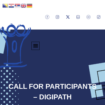
CALL FOR PARTICIPANTS
– DIGIPATH