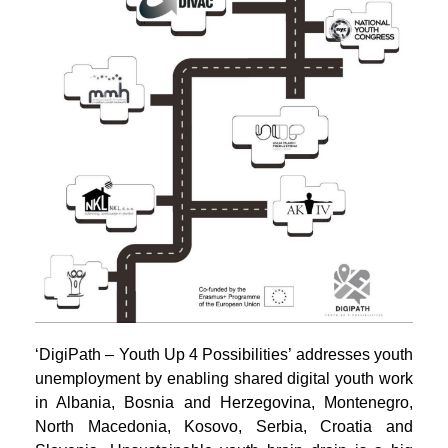
‘DigiPath – Youth Up 4 Possibilities’ addresses youth
unemployment by enabling shared digital youth work
in Albania, Bosnia and Herzegovina, Montenegro,
North Macedonia, Kosovo, Serbia, Croatia and