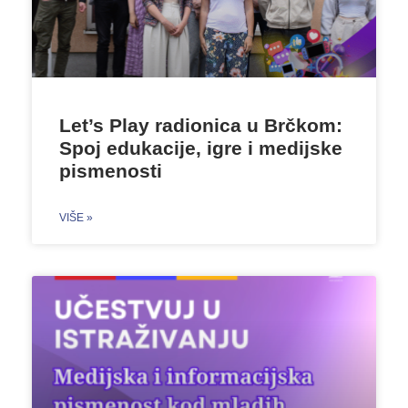
Let’s Play radionica u Brčkom:
Spoj edukacije, igre i medijske
pismenosti
VIŠE »