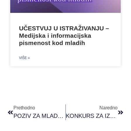
UČESTVUJ U ISTRAŽIVANJU –
Medijska i informacijska
pismenost kod mladih
VIŠE »
Prethodno
Naredno
POZIV ZA MLADE: PRONI ACADEMY OF YOUTH ACTIVISM
KONKURS ZA IZBOR ČLANOVA I ČLANICA ODBORA OMLADINSKOG FONDA