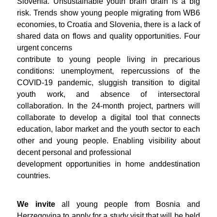
Slovenia. Unsustainable youth brain drain is a big
risk. Trends show young people migrating from WB6
economies, to Croatia and Slovenia, there is a lack of
shared data on flows and quality opportunities. Four
urgent concerns
contribute to young people living in precarious
conditions: unemployment, repercussions of the
COVID-19 pandemic, sluggish transition to digital
youth work, and absence of intersectoral
collaboration. In the 24-month project, partners will
collaborate to develop a digital tool that connects
education, labor market and the youth sector to each
other and young people. Enabling visibility about
decent personal and professional
development opportunities in home anddestination
countries.
We invite
all young people from Bosnia and
Herzegovina to apply for a study visit that will be held