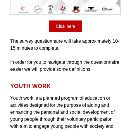
Click here
The survey questionnaire will take approximately 10-
15 minutes to complete.
In order for you to navigate through the questionnaire
easier we will provide some definitions:
YOUTH WORK
Youth work is a planned program of education or
activities designed for the purpose of aiding and
enhancing the personal and social development of
young people through their voluntary participation
with aim to engage young people with society and