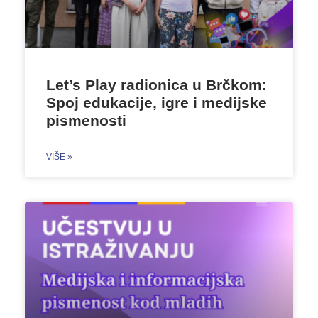
Let’s Play radionica u Brčkom:
Spoj edukacije, igre i medijske
pismenosti
VIŠE »