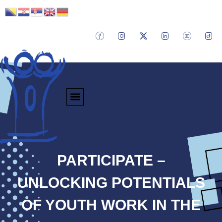
PARTICIPATE –
UNLOCKING POTENTIALS
OF YOUTH WORK IN THE