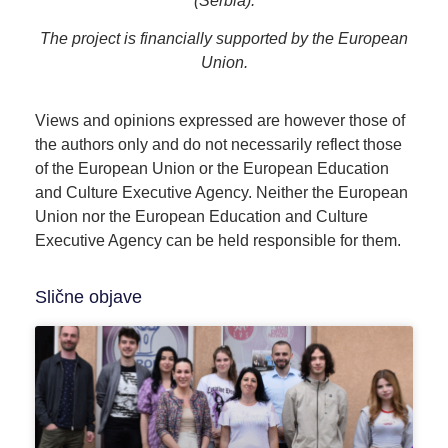
(Serbia).
The project is financially supported by the European
Union.
Views and opinions expressed are however those of
the authors only and do not necessarily reflect those
of the European Union or the European Education
and Culture Executive Agency. Neither the European
Union nor the European Education and Culture
Executive Agency can be held responsible for them.
Slične objave