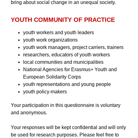
bring about social change in an unequal society.
YOUTH COMMUNITY OF PRACTICE
youth workers and youth leaders
youth work organizations
youth work managers, project carriers, trainers
researchers, educators of youth workers
local communities and municipalities
National Agencies for Erasmus+ Youth and
European Solidarity Corps
youth representations and young people
youth policy-makers
Your participation in this questionnaire is voluntary
and anonymous.
Your responses will be kept confidential and will only
be used for research purposes. Please feel free to