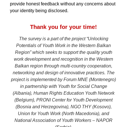
provide honest feedback without any concerns about
your identity being disclosed.
Thank you for your time!
The survey is a part of the project “Unlocking
Potentials of Youth Work in the Western Balkan
Region” which seeks to support the quality youth
work development and recognition in the Western
Balkan region through multi-country cooperation,
networking and design of innovative practices. The
project is implemented by Forum MNE (Montenegro)
in partnership with Youth for Social Change
(Albania), Human Rights Education Youth Network
(Belgium), PRONI Center for Youth Development
(Bosnia and Herzegovina), NGO THY (Kosovo),
Union for Youth Work (North Macedonia), and
National Association of Youth Workers – NAPOR