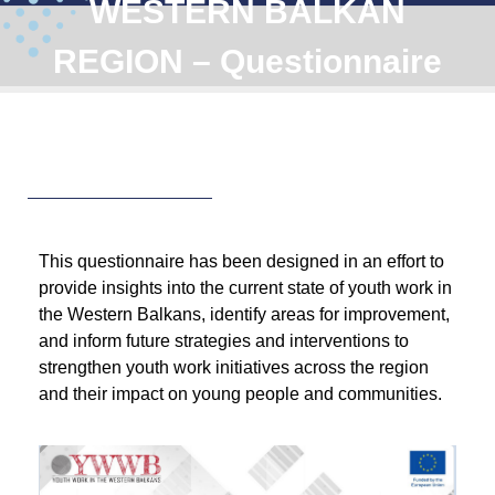
WESTERN BALKAN
REGION – Questionnaire
This questionnaire has been designed in an effort to
provide insights into the current state of youth work in
the Western Balkans, identify areas for improvement,
and inform future strategies and interventions to
strengthen youth work initiatives across the region
and their impact on young people and communities.