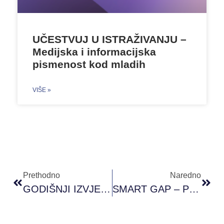
UČESTVUJ U ISTRAŽIVANJU –
Medijska i informacijska
pismenost kod mladih
VIŠE »
Prethodno
Naredno
GODIŠNJI IZVJEŠTAJ 2023
SMART GAP – Policy Brief II